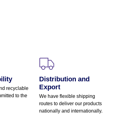
lity
Distribution and
Export
nd recyclable
mitted to the
We have flexible shipping
routes to deliver our products
nationally and internationally.