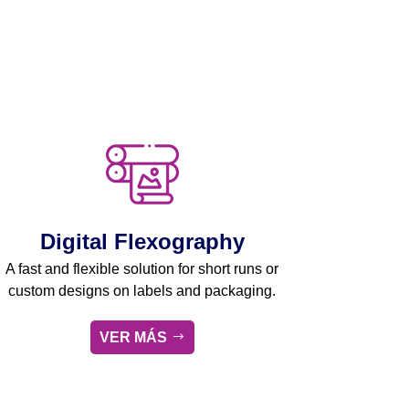
Digital Flexography
A fast and flexible solution for short runs or
custom designs on labels and packaging.
VER MÁS