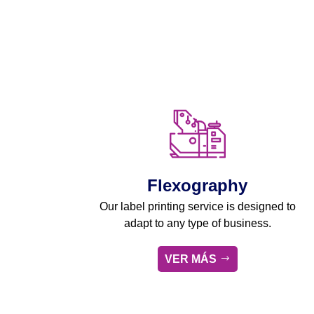
Flexography
Our label printing service is designed to
adapt to any type of business.
VER MÁS