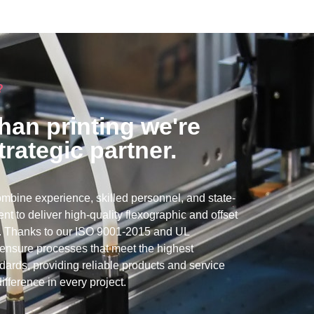
?
han printing we're
trategic partner.
mbine experience, skilled personnel, and state-
nt to deliver high-quality flexographic and offset
ns. Thanks to our ISO 9001-2015 and UL
e ensure processes that meet the highest
ndards, providing reliable products and service
ifference in every project.