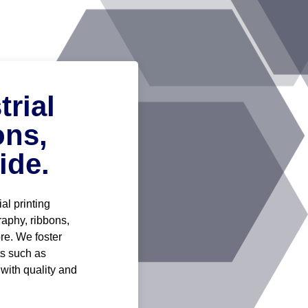
rial
ons,
ide.
al printing
graphy, ribbons,
re. We foster
ts such as
 with quality and