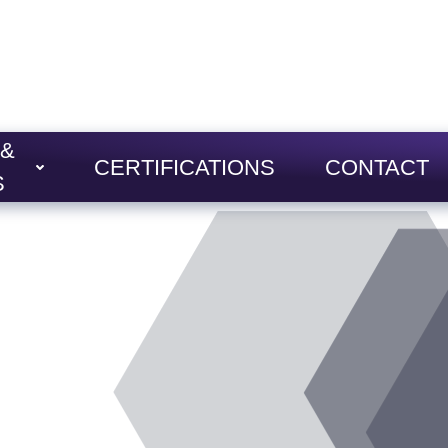
 &
CERTIFICATIONS
CONTACT
S