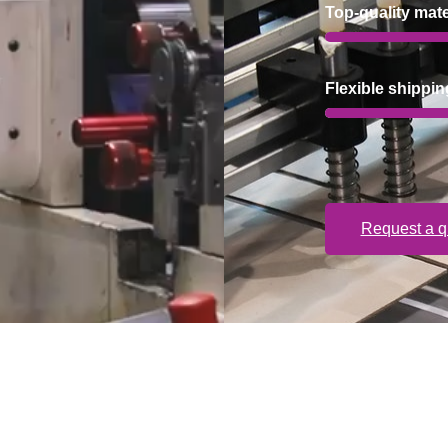
Top-quality mate
Flexible shippin
Request a q