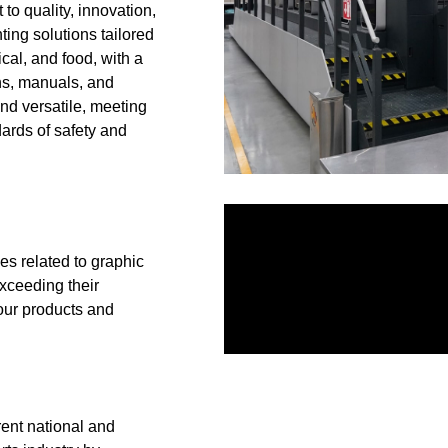
 to quality, innovation,
ting solutions tailored
ical, and food, with a
ons, manuals, and
nd versatile, meeting
ards of safety and
es related to graphic
exceeding their
 our products and
rent national and