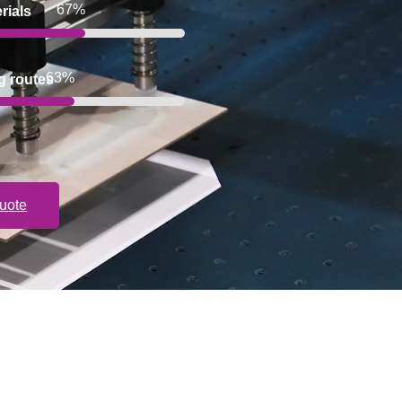
100%
rials
100%
g routes
uote