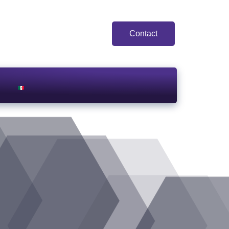
Contact