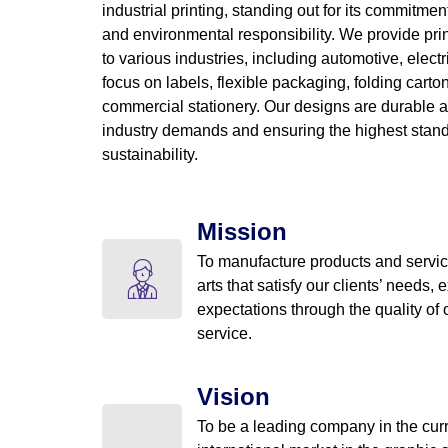
industrial printing, standing out for its commitment
and environmental responsibility. We provide prin
to various industries, including automotive, electr
focus on labels, flexible packaging, folding cart
commercial stationery. Our designs are durable a
industry demands and ensuring the highest stand
sustainability.
Mission
To manufacture products and servic
arts that satisfy our clients’ needs, 
expectations through the quality of
service.
Vision
To be a leading company in the cur