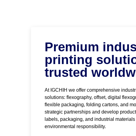
Premium indust
printing soluti
trusted worldw
At IGCHIH we offer comprehensive industri
solutions: flexography, offset, digital flexo
flexible packaging, folding cartons, and mo
strategic partnerships and develop produc
labels, packaging, and industrial materials
environmental responsibility.