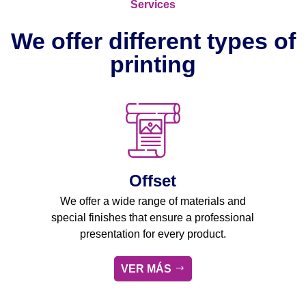
Services
We offer different types of
printing
Offset
We offer a wide range of materials and
special finishes that ensure a professional
presentation for every product.
VER MÁS