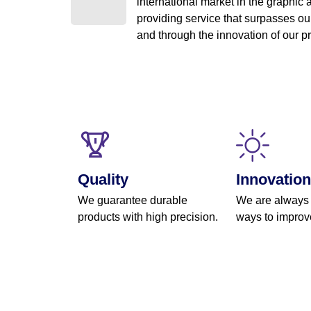
international market in the graphic a
providing service that surpasses our
and through the innovation of our 
Quality
Innovation
We guarantee durable
We are always
products with high precision.
ways to improv