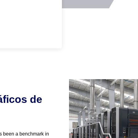
ficos de
s been a benchmark in