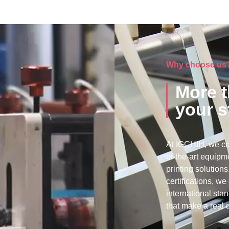
Why choose us
More t
your s
At IGCHIH, we co
of-the-art equipme
printing solutio
certifications, w
international sta
that make a real d