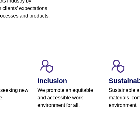
rts industry by
 clients’ expectations
processes and products.
Inclusion
Sustainabi
 seeking new
We promote an equitable
Sustainable a
e.
and accessible work
materials, com
environment for all.
environment.