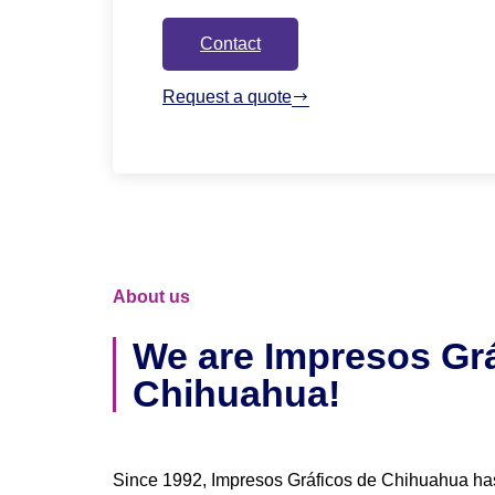
Contact
Request a quote
About us
We are Impresos Grá
Chihuahua!
Since 1992, Impresos Gráficos de Chihuahua ha