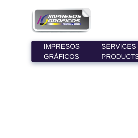
IMPRESOS
SERVICES
GRÁFICOS
PRODUCT